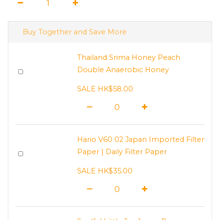
Buy Together and Save More
Thailand Srima Honey Peach
Double Anaerobic Honey
SALE HK$58.00
Hario V60 02 Japan Imported Filter
Paper | Daily Filter Paper
SALE HK$35.00