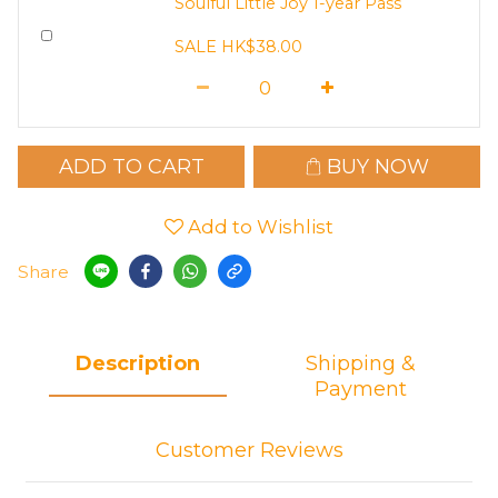
Soulful Little Joy 1-year Pass
SALE HK$38.00
ADD TO CART
BUY NOW
Add to Wishlist
Share
Description
Shipping &
Payment
Customer Reviews