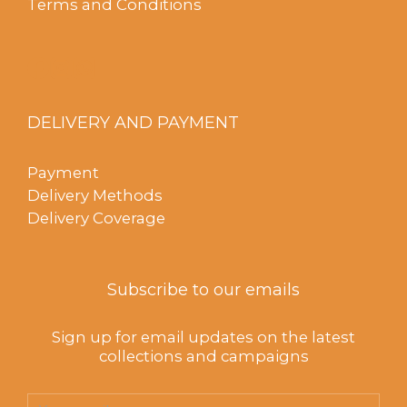
Terms and Conditions
DELIVERY AND PAYMENT
Payment
Delivery Methods
Delivery Coverage
Subscribe to our emails
Sign up for email updates on the latest
collections and campaigns