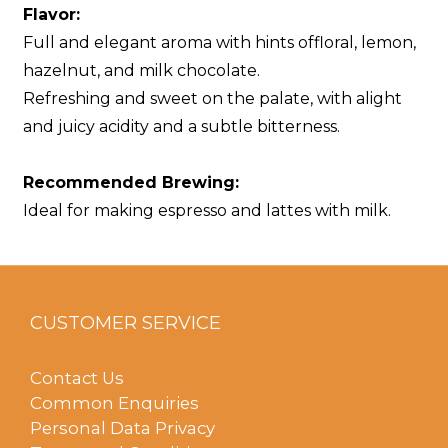
Flavor:
Full and elegant aroma with hints offloral, lemon,
hazelnut, and milk chocolate.
Refreshing and sweet on the palate, with alight
and juicy acidity and a subtle bitterness.
Recommended Brewing:
Ideal for making espresso and lattes with milk.
CUSTOMER SERVICE
Contact Us
Common Enquiries
Personal Data Privacy