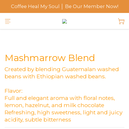
Coffee Heal My Soul │ Be Our Member Now!
Mashmarrow Blend
Created by blending Guatemalan washed 
beans with Ethiopian washed beans.
Flavor:
Full and elegant aroma with floral notes, 
lemon, hazelnut, and milk chocolate
Refreshing, high sweetness, light and juicy 
acidity, subtle bitterness