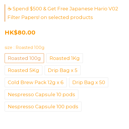
☕ Spend $500 & Get Free Japanese Hario V02
Filter Papers! on selected products
HK$80.00
size
: Roasted 100g
Roasted 100g
Roasted 1Kg
Roasted 5Kg
Drip Bag x 5
Cold Brew Pack 12g x 6
Drip Bag x 50
Nespresso Capsule 10 pods
Nespresso Capsule 100 pods