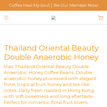
Coffee Heal My Soul │ Be Our Member Now!
Thailand Oriental Beauty
Double Anaerobic Honey
Rias Thailand Oriental Beauty Double 
Anaerobic Honey Coffee Beans. Double 
anaerobic honey processed with elegant 
floral, tropical fruit, honey and tea-like 
notes. Daily fresh roasted in Hong Kong 
with soft sweetness and long aftertaste. 
Perfect for romantic floral fruit lovers.