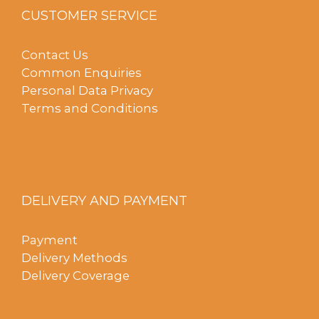
CUSTOMER SERVICE
Contact Us
Common Enquiries
Personal Data Privacy
Terms and Conditions
DELIVERY AND PAYMENT
Payment
Delivery Methods
Delivery Coverage