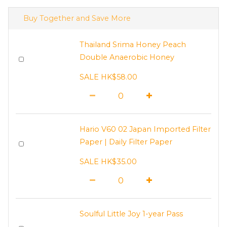
Buy Together and Save More
Thailand Srima Honey Peach
Double Anaerobic Honey
SALE HK$58.00
Hario V60 02 Japan Imported Filter
Paper | Daily Filter Paper
SALE HK$35.00
Soulful Little Joy 1-year Pass