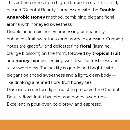
This coffee comes from high-altitude farms in Thailand, 
named “Oriental Beauty,” processed with the 
Double 
Anaerobic Honey
 method, combining elegant floral 
aroma with honeyed sweetness.
Double anaerobic honey processing dramatically 
enhances fruit sweetness and aroma expression. Cupping 
notes are graceful and delicate: fine 
floral
 (jasmine, 
orange blossom) on the front, followed by 
tropical fruit
and 
honey
 juiciness, ending with tea-like freshness and 
silky sweetness. The acidity is gentle and bright, with 
elegant balanced sweetness and a light, clean body — 
like drinking a refined floral fruit honey tea.
Rias uses a medium-light roast to preserve the Oriental 
Beauty floral-fruit character and honey sweetness. 
Excellent in pour-over, cold brew, and espresso.