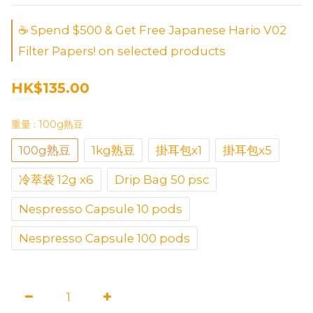
☕ Spend $500 & Get Free Japanese Hario V02
Filter Papers! on selected products
HK$135.00
重量
: 100g熟豆
100g熟豆
1kg熟豆
掛耳包x1
掛耳包x5
冷萃袋 12g x6
Drip Bag 50 psc
Nespresso Capsule 10 pods
Nespresso Capsule 100 pods