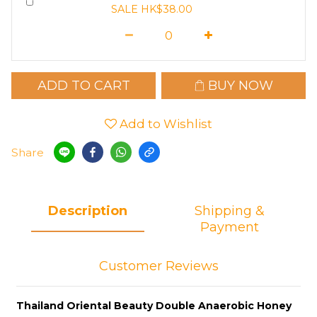
SALE HK$38.00
ADD TO CART
BUY NOW
Add to Wishlist
Share
Description
Shipping &
Payment
Customer Reviews
Thailand Oriental Beauty Double Anaerobic Honey 