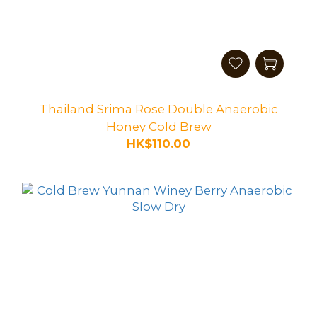
Thailand Srima Rose Double Anaerobic
Honey Cold Brew
HK$110.00