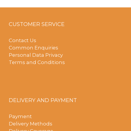
CUSTOMER SERVICE
Contact Us
Common Enquiries
Personal Data Privacy
Terms and Conditions
DELIVERY AND PAYMENT
Payment
Delivery Methods