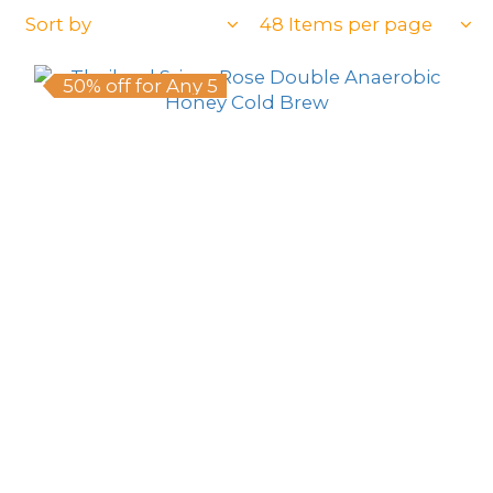
Sort by
48 Items per page
50% off for Any 5