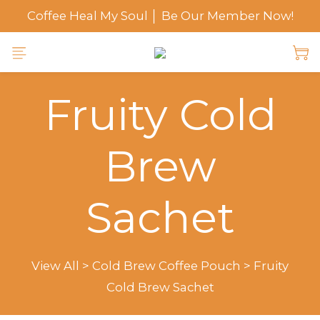
Coffee Heal My Soul │ Be Our Member Now!
Fruity Cold
Brew
Sachet
View All
>
Cold Brew Coffee Pouch
>
Fruity
Cold Brew Sachet