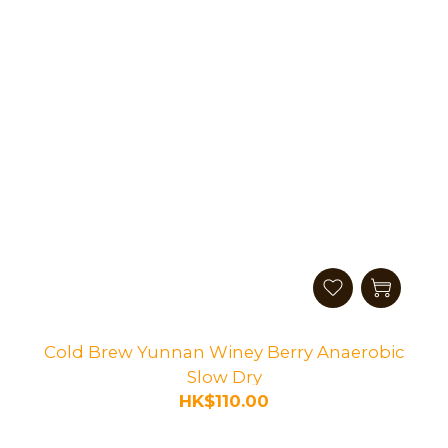
Cold Brew Yunnan Winey Berry Anaerobic
Slow Dry
HK$110.00